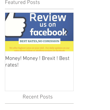
Featured Posts
Money! Money ! Brexit ! Best
Dark skies Tene
rates!