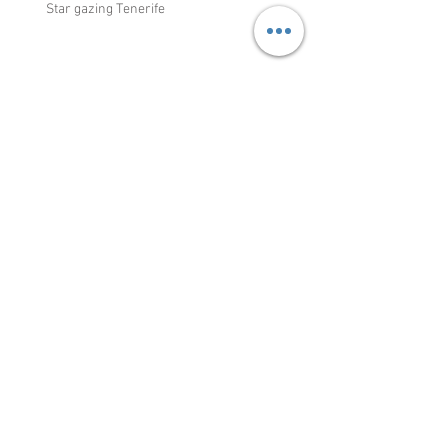
Recent Posts
Star gazing Tenerife
Discover La Gomera
Weather and Snow in Tenerife: A
Look at Climate Change's Impact
Title: Cycling in Tenerife: A Mecca
for Professional Cyclists