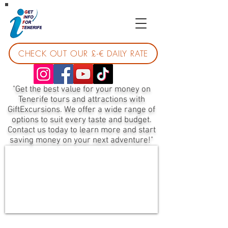
CHECK OUT OUR £-€ DAILY RATE
"Get the best value for your money on
Tenerife tours and attractions with
GiftExcursions. We offer a wide range of
options to suit every taste and budget.
Contact us today to learn more and start
saving money on your next adventure!"