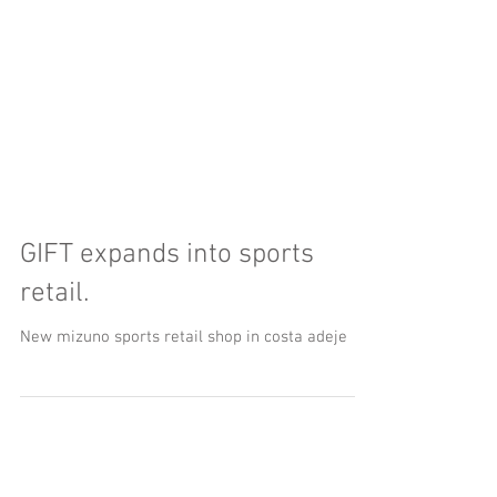
GIFT expands into sports
retail.
New mizuno sports retail shop in costa adeje