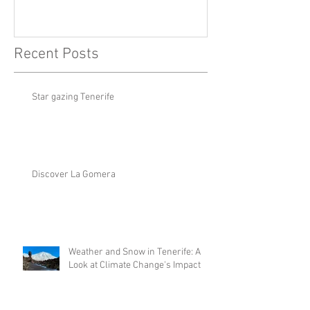
Recent Posts
Star gazing Tenerife
Discover La Gomera
Weather and Snow in Tenerife: A
Look at Climate Change's Impact