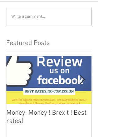
Write a comment...
Featured Posts
Money! Money ! Brexit ! Best
Dark skies Tene
rates!