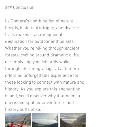
### Conclusion
La Gomera’s combination of natural 
beauty, historical intrigue, and diverse 
trails makes it an exceptional 
destination for outdoor enthusiasts. 
Whether you're hiking through ancient 
forests, cycling around dramatic cliffs, 
or simply enjoying leisurely walks 
through charming villages, La Gomera 
offers an unforgettable experience for 
those looking to connect with nature and 
history. As you explore this enchanting 
island, you'll discover why it remains a 
cherished spot for adventurers and 
history buffs alike.