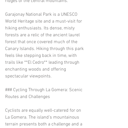
ridges of the central mountains.
Garajonay National Park is a UNESCO 
World Heritage site and a must-visit for 
hiking enthusiasts. Its dense, misty 
forests are a relic of the ancient laurel 
forest that once covered much of the 
Canary Islands. Hiking through this park 
feels like stepping back in time, with 
trails like **El Cedro** leading through 
enchanting woods and offering 
spectacular viewpoints.
### Cycling Through La Gomera: Scenic 
Routes and Challenges
Cyclists are equally well-catered for on 
La Gomera. The island’s mountainous 
terrain presents both a challenge and a 