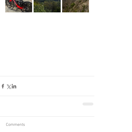
Comments