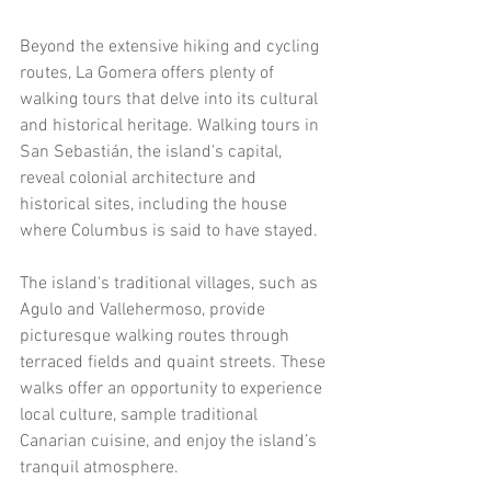
Beyond the extensive hiking and cycling 
routes, La Gomera offers plenty of 
walking tours that delve into its cultural 
and historical heritage. Walking tours in 
San Sebastián, the island's capital, 
reveal colonial architecture and 
historical sites, including the house 
where Columbus is said to have stayed.
The island's traditional villages, such as 
Agulo and Vallehermoso, provide 
picturesque walking routes through 
terraced fields and quaint streets. These 
walks offer an opportunity to experience 
local culture, sample traditional 
Canarian cuisine, and enjoy the island’s 
tranquil atmosphere.