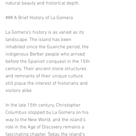
natural beauty and historical depth.
### A Brief History of La Gomera
La Gomera’s history is as varied as its 
landscape. The island has been 
inhabited since the Guanche period, the 
indigenous Berber people who arrived 
before the Spanish conquest in the 15th 
century. Their ancient stone structures 
and remnants of their unique culture 
still pique the interest of historians and 
visitors alike.
In the late 15th century, Christopher 
Columbus stopped by La Gomera on his 
way to the New World, and the island's 
role in the Age of Discovery remains a 
fascinating chapter. Today, the island’s 