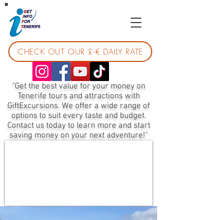
CHECK OUT OUR £-€ DAILY RATE
"Get the best value for your money on
Tenerife tours and attractions with
GiftExcursions. We offer a wide range of
options to suit every taste and budget.
Contact us today to learn more and start
saving money on your next adventure!"