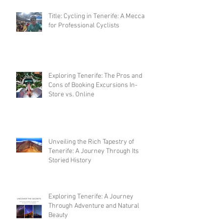
Title: Cycling in Tenerife: A Mecca
for Professional Cyclists
Exploring Tenerife: The Pros and
Cons of Booking Excursions In-
Store vs. Online
Unveiling the Rich Tapestry of
Tenerife: A Journey Through Its
Storied History
Exploring Tenerife: A Journey
Through Adventure and Natural
Beauty