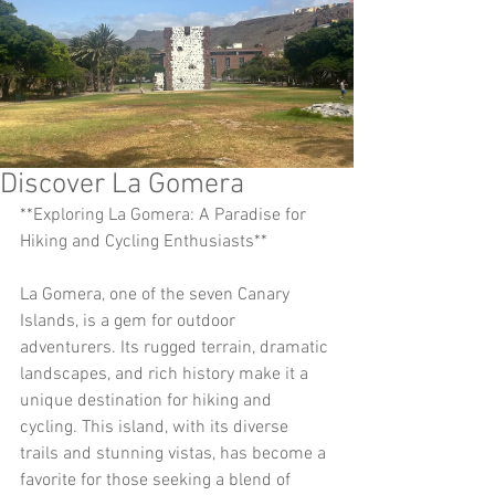
Discover La Gomera
**Exploring La Gomera: A Paradise for 
Hiking and Cycling Enthusiasts**
La Gomera, one of the seven Canary 
Islands, is a gem for outdoor 
adventurers. Its rugged terrain, dramatic 
landscapes, and rich history make it a 
unique destination for hiking and 
cycling. This island, with its diverse 
trails and stunning vistas, has become a 
favorite for those seeking a blend of 