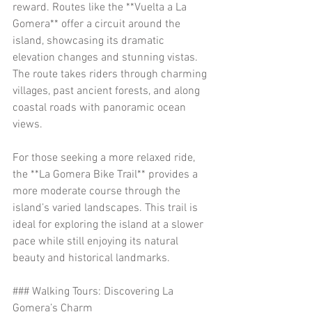
reward. Routes like the **Vuelta a La 
Gomera** offer a circuit around the 
island, showcasing its dramatic 
elevation changes and stunning vistas. 
The route takes riders through charming 
villages, past ancient forests, and along 
coastal roads with panoramic ocean 
views.
For those seeking a more relaxed ride, 
the **La Gomera Bike Trail** provides a 
more moderate course through the 
island’s varied landscapes. This trail is 
ideal for exploring the island at a slower 
pace while still enjoying its natural 
beauty and historical landmarks.
### Walking Tours: Discovering La 
Gomera’s Charm