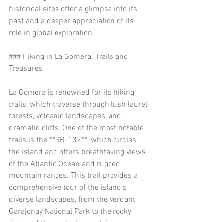
historical sites offer a glimpse into its 
past and a deeper appreciation of its 
role in global exploration.
### Hiking in La Gomera: Trails and 
Treasures
La Gomera is renowned for its hiking 
trails, which traverse through lush laurel 
forests, volcanic landscapes, and 
dramatic cliffs. One of the most notable 
trails is the **GR-132**, which circles 
the island and offers breathtaking views 
of the Atlantic Ocean and rugged 
mountain ranges. This trail provides a 
comprehensive tour of the island’s 
diverse landscapes, from the verdant 
Garajonay National Park to the rocky 