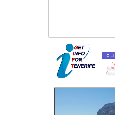
CL
"
Gift
Conta