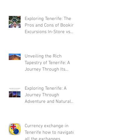
Exploring Tenerife: The
Pros and Cons of Booking
Excursions In-Store vs.
Online
Unveiling the Rich
Tapestry of Tenerife: A
Journey Through Its
Storied History
Exploring Tenerife: A
Journey Through
Adventure and Natural
Beauty
Currency exchange in
Tenerife how to navigate
all the exchanges