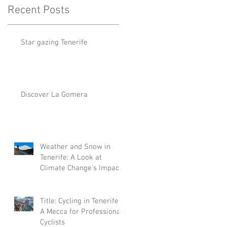
Recent Posts
Star gazing Tenerife
Discover La Gomera
Weather and Snow in
Tenerife: A Look at
Climate Change's Impact
Title: Cycling in Tenerife:
A Mecca for Professional
Cyclists