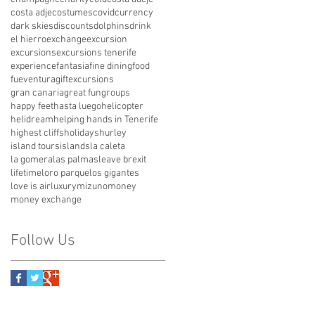
costa adje
costumes
covid
currency
dark skies
discounts
dolphins
drink
el hierro
exchange
excursion
excursions
excursions tenerife
experience
fantasia
fine dining
food
fueventura
giftexcursions
gran canaria
great fun
groups
happy feet
hasta luego
helicopter
helidream
helping hands in Tenerife
highest cliffs
holidays
hurley
island tours
islands
la caleta
la gomera
las palmas
leave brexit
lifetime
loro parque
los gigantes
love is air
luxury
mizuno
money
money exchange
Follow Us