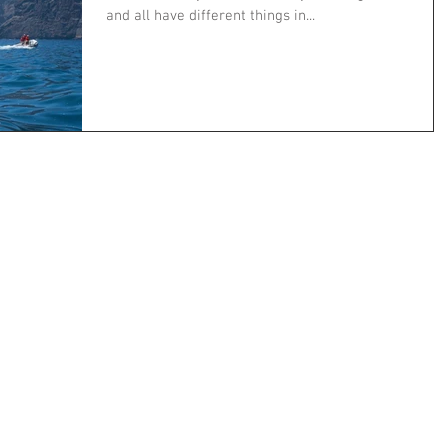
and all have different things in...