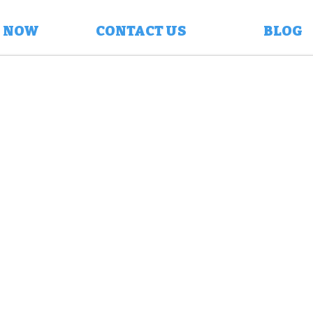
 NOW
CONTACT US
BLOG