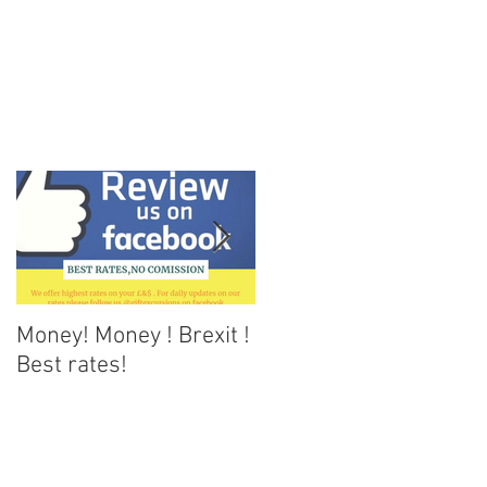
Money! Money ! Brexit !
Dark skies Tenerife
Best rates!