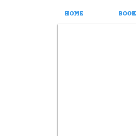
HOME
BOOK