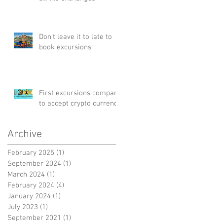
Don't leave it to late to
book excursions
First excursions company
to accept crypto currency
Archive
February 2025
(1)
1 post
September 2024
(1)
1 post
March 2024
(1)
1 post
February 2024
(4)
4 posts
January 2024
(1)
1 post
July 2023
(1)
1 post
September 2021
(1)
1 post