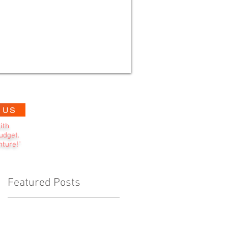
 US
ith
udget.
nture!"
Featured Posts
d