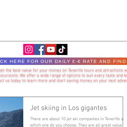
ICK HERE FOR OUR DAILY £-€ RATE AND FIND
Get the best value for your money on Tenerife tours and attractions w
Excursions. We offer a wide range of options to suit every taste and b
ct us today to learn more and start saving money on your next adve
Jet skiing in Los gigantes
There are about 10 jet ski companies in Tenerife an
which one do you choose. They are all great value