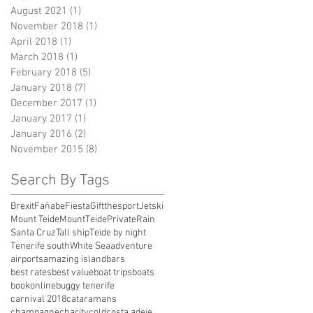
August 2021
(1)
1 post
November 2018
(1)
1 post
April 2018
(1)
1 post
March 2018
(1)
1 post
February 2018
(5)
5 posts
January 2018
(7)
7 posts
December 2017
(1)
1 post
January 2017
(1)
1 post
January 2016
(2)
2 posts
November 2015
(8)
8 posts
Search By Tags
Brexit
Fañabe
Fiesta
Giftthesport
Jetski
Mount Teide
MountTeide
Private
Rain
Santa Cruz
Tall ship
Teide by night
Tenerife south
White Sea
adventure
airports
amazing island
bars
best rates
best value
boat trips
boats
bookonline
buggy tenerife
carnival 2018
cataramans
champagne
charity
cold
costa adeje